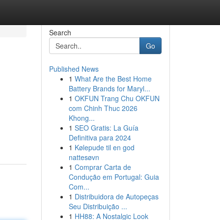
Search
Go
Published News
1
What Are the Best Home
Battery Brands for Maryl...
1
OKFUN Trang Chu OKFUN
com Chinh Thuc 2026
Khong...
1
SEO Gratis: La Guía
Definitiva para 2024
1
Kølepude til en god
nattesøvn
1
Comprar Carta de
Condução em Portugal: Guia
Com...
1
Distribuidora de Autopeças
Seu Distribuição ...
1
HH88: A Nostalgic Look