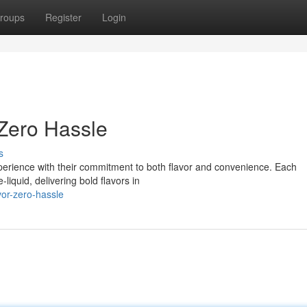
roups
Register
Login
 Zero Hassle
s
perience with their commitment to both flavor and convenience. Each
liquid, delivering bold flavors in
vor-zero-hassle