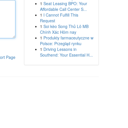
1
Seat Leasing BPO: Your
Affordable Call Center S...
1
I Cannot Fulfill This
Request
1
Soi kèo Song Thủ Lô MB
Chính Xác Hôm nay
1
Produkty farmaceutyczne w
Polsce: Przegląd rynku
1
Driving Lessons in
Southend: Your Essential H...
ort Page