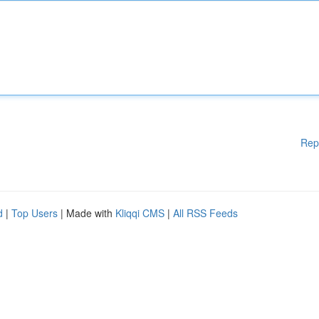
Rep
d
|
Top Users
| Made with
Kliqqi CMS
|
All RSS Feeds