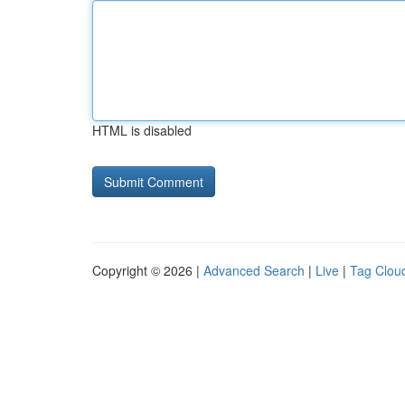
HTML is disabled
Copyright © 2026 |
Advanced Search
|
Live
|
Tag Clou