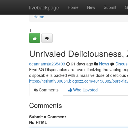
Home
livebackpage
Home
New
Submit
G
Home
1
Unrivaled Deliciousness,
deannamsja265493
61 days ago
News
Discus
Fryd 3G Disposables are revolutionizing the vaping ex
disposable is packed with a massive dose of delicious e-
https://neilmtfl980654.blogozz.com/40156382/pure-fla
Comments
Who Upvoted
Comments
Submit a Comment
No HTML