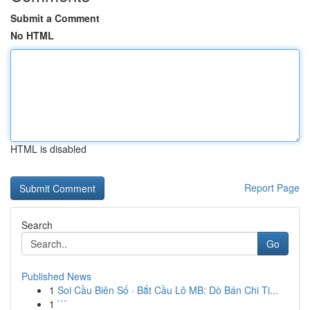
Submit a Comment
No HTML
HTML is disabled
Report Page
Search
Go
Published News
1
Soi Cầu Biên Số · Bắt Cầu Lô MB: Dò Bán Chi Ti...
1
```