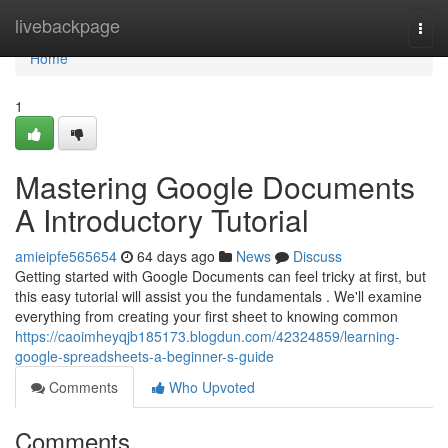
Home
livebackpage
Togg
navi
Home
1
Mastering Google Documents
A Introductory Tutorial
amieipfe565654
64 days ago
News
Discuss
Getting started with Google Documents can feel tricky at first, but
this easy tutorial will assist you the fundamentals . We'll examine
everything from creating your first sheet to knowing common
https://caoimheyqjb185173.blogdun.com/42324859/learning-
google-spreadsheets-a-beginner-s-guide
Comments
Who Upvoted
Comments