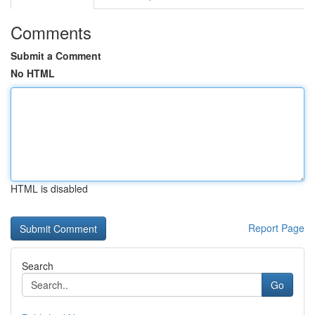
Comments
Submit a Comment
No HTML
HTML is disabled
Report Page
Search
Go