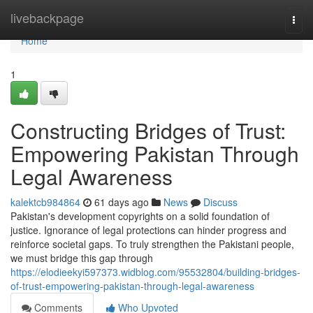
Home
livebackpage
Togg
navi
Home
1
Constructing Bridges of Trust:
Empowering Pakistan Through
Legal Awareness
kalektcb984864
61 days ago
News
Discuss
Pakistan's development copyrights on a solid foundation of
justice. Ignorance of legal protections can hinder progress and
reinforce societal gaps. To truly strengthen the Pakistani people,
we must bridge this gap through
https://elodieekyi597373.widblog.com/95532804/building-bridges-
of-trust-empowering-pakistan-through-legal-awareness
Comments
Who Upvoted