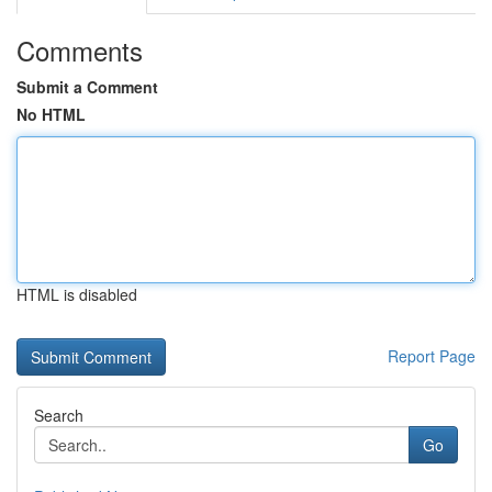
Comments
Submit a Comment
No HTML
HTML is disabled
Report Page
Search
Go