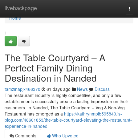
Home
livebackpage
Togg
navi
Home
1
The Table Courtyard – A
Perfect Family Dining
Destination in Nanded
tamzinapjx466370
61 days ago
News
Discuss
The restaurant industry is highly competitive, and only a few
establishments successfully create a lasting impression on their
customers. In Nanded, The Table Courtyard – Veg & Non-Veg
Restaurant has emerged as a
https://kathrynmplb595840.is-
blog.com/48601853/the-table-courtyard-elevating-the-restaurant-
experience-in-nanded
Comments
Who Upvoted