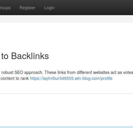
roups
Register
Login
to Backlinks
y robust SEO approach. These links from different websites act as votes
r content to rank
https://laytnrbur348505.win-blog.com/profile