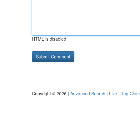
HTML is disabled
Copyright © 2026 |
Advanced Search
|
Live
|
Tag Clou