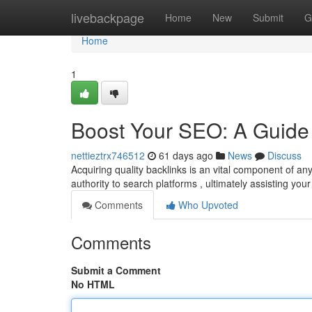
Home
livebackpage
Home
New
Submit
G
Home
1
Boost Your SEO: A Guide 
nettieztrx746512
61 days ago
News
Discuss
Acquiring quality backlinks is an vital component of an
authority to search platforms , ultimately assisting you
Comments
Who Upvoted
Comments
Submit a Comment
No HTML