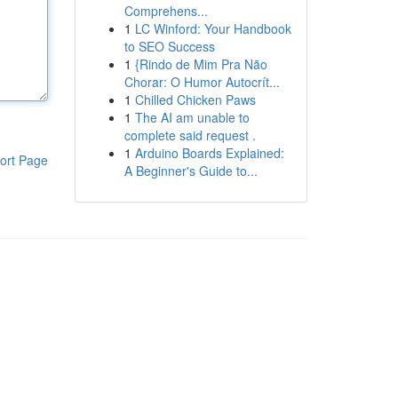
Comprehens...
1
LC Winford: Your Handbook
to SEO Success
1
{Rindo de Mim Pra Não
Chorar: O Humor Autocrít...
1
Chilled Chicken Paws
1
The AI am unable to
complete said request .
1
Arduino Boards Explained:
ort Page
A Beginner's Guide to...