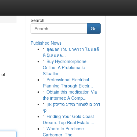
Search
Go
Published News
1
สุดยอด เว็บ บาคาร่า โบนัสดี
ที่ ผู้เล่นหล...
1
Buy Hydromorphone
Online: A Problematic
Situation
 of
1
Professional Electrical
Planning Through Electr...
1
Obtain this medication Via
the internet: A Comp...
1
דרכים לשחזר מידע מדיסק און
קי
1
Finding Your Gold Coast
Dream: Top Real Estate ...
1
Where to Purchase
Carbomer: The