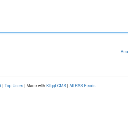
Rep
d
|
Top Users
| Made with
Kliqqi CMS
|
All RSS Feeds