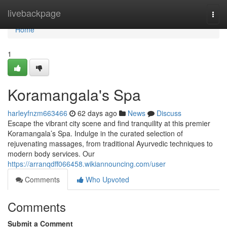
Home
livebackpage
Togg
navi
Home
1
Koramangala's Spa
harleyfnzm663466
62 days ago
News
Discuss
Escape the vibrant city scene and find tranquility at this premier
Koramangala’s Spa. Indulge in the curated selection of
rejuvenating massages, from traditional Ayurvedic techniques to
modern body services. Our
https://arranqdff066458.wikiannouncing.com/user
Comments
Who Upvoted
Comments
Submit a Comment