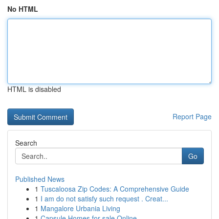
No HTML
HTML is disabled
Report Page
Search
Go
Published News
1
Tuscaloosa Zip Codes: A Comprehensive Guide
1
I am do not satisfy such request . Creat...
1
Mangalore Urbania Living
1
Capsule Homes for sale Online