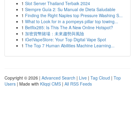
1
Slot Server Thailand Terbaik 2024
1
Siempre Guía 2: Su Manual de Dieta Saludable
1
Finding the Right Naples top Pressure Washing S...
1
What to Look for in a pompeys pillar top towing...
1
Betflix285: Is This The A New Online Hotspot?
1
加密貨幣賭場：未來趨勢與風險
1
iGetVapeStore: Your Top Digital Vape Spot
1
The Top 7 Human Abilities Machine Learning...
Copyright © 2026 |
Advanced Search
|
Live
|
Tag Cloud
|
Top
Users
| Made with
Kliqqi CMS
|
All RSS Feeds