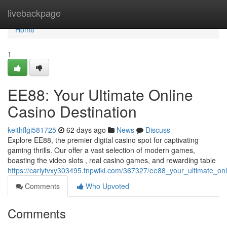
Home
livebackpage
Home
1
EE88: Your Ultimate Online
Casino Destination
keithflgi581725
62 days ago
News
Discuss
Explore EE88, the premier digital casino spot for captivating
gaming thrills. Our offer a vast selection of modern games,
boasting the video slots , real casino games, and rewarding table
https://carlyfvxy303495.tnpwiki.com/367327/ee88_your_ultimate_onl
Comments
Who Upvoted
Comments