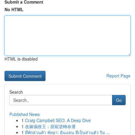
Submit a Comment
No HTML
HTML is disabled
Report Page
Search
Go
Published News
1
Craig Campbell SEO: A Deep Dive
1
改嫁攝政王：甜寵逆轉命運
1
ที่พักส่วนตัว พัทยา: ดินแดน ที่เป็นส่วนตัว ริม ...