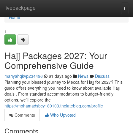
Home
livebackpage
Togg
navi
Home
1
Hajj Packages 2027: Your
Comprehensive Guide
mariyahqkvp234496
61 days ago
News
Discuss
Planning your blessed journey to Mecca for Hajj for 2027? This
guide offers everything you need to know about available Hajj
deals . From standard accommodations to budget-friendly
options, we’ll explore the
https://mohamadsbcy180103.thelateblog.com/profile
Comments
Who Upvoted
Comments