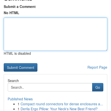
Submit a Comment
No HTML
HTML is disabled
Report Page
Search
Go
Published News
1
Compact round connectors for dense enclosures a...
1
Derila Ergo Pillow: Your Neck's New Best Friend?