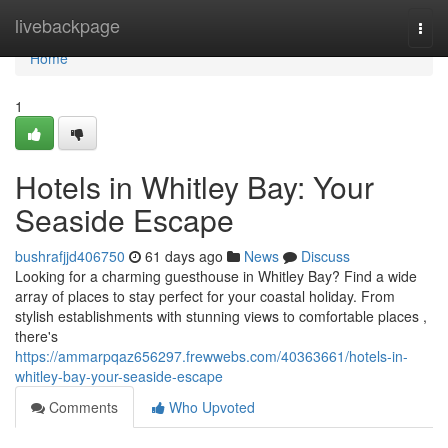
Home
livebackpage
Togg
navi
Home
1
Hotels in Whitley Bay: Your
Seaside Escape
bushrafjjd406750
61 days ago
News
Discuss
Looking for a charming guesthouse in Whitley Bay? Find a wide
array of places to stay perfect for your coastal holiday. From
stylish establishments with stunning views to comfortable places ,
there's
https://ammarpqaz656297.frewwebs.com/40363661/hotels-in-
whitley-bay-your-seaside-escape
Comments
Who Upvoted