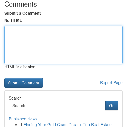
Comments
Submit a Comment
No HTML
HTML is disabled
Report Page
Search
Go
Published News
1
Finding Your Gold Coast Dream: Top Real Estate ...