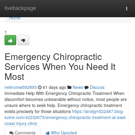
Home
livebackpage
Togg
navi
Home
1
Emergency Chiropractic
Services When You Need It
Most
neilnxmw592893
61 days ago
News
Discuss
Immediate Help With Emergency Chiropractic Treatment When
discomfort becomes unbearable without notice, most people are
unsure where to seek help. Emergency chiropractic treatment
exists precisely for those situations
https://laratjyn522487.blog-
ezine.com/42232675/emergency-chiropractic-treatment-at-east-
coast-injury-clinic
Comments
Who Upvoted