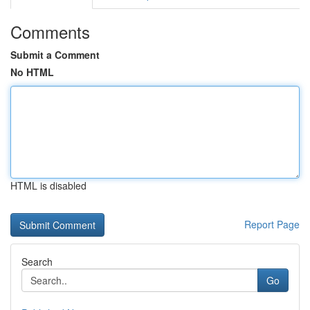
Comments
Submit a Comment
No HTML
HTML is disabled
Report Page
Search
Go