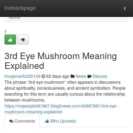
Home
livebackpage
Togg
navi
Home
1
3rd Eye Mushroom Meaning
Explained
imogenevfz230149
62 days ago
News
Discuss
The phrase “3rd eye mushroom” often appears in discussions
about spirituality, consciousness, and ancient symbolism. People
searching for this term are usually curious about the relationship
between mushrooms,
https://majaszpb481867.blog2news.com/40987881/3rd-eye-
mushroom-meaning-explained
Comments
Who Upvoted