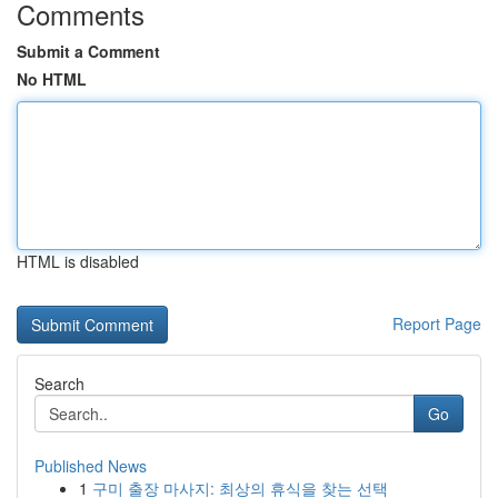
Comments
Submit a Comment
No HTML
HTML is disabled
Report Page
Search
Go
Published News
1
구미 출장 마사지: 최상의 휴식을 찾는 선택