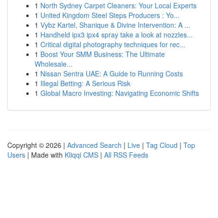
1
North Sydney Carpet Cleaners: Your Local Experts
1
United Kingdom Steel Steps Producers : Yo...
1
Vybz Kartel, Shanique & Divine Intervention: A ...
1
Handheld ipx3 ipx4 spray take a look at nozzles...
1
Critical digital photography techniques for rec...
1
Boost Your SMM Business: The Ultimate
Wholesale...
1
Nissan Sentra UAE: A Guide to Running Costs
1
Illegal Betting: A Serious Risk
1
Global Macro Investing: Navigating Economic Shifts
Copyright © 2026 |
Advanced Search
|
Live
|
Tag Cloud
|
Top
Users
| Made with
Kliqqi CMS
|
All RSS Feeds