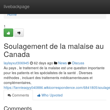
Home
livebackpage
Home
1
Soulagement de la malaise au
Canada
laylayxut306945
62 days ago
News
Discuss
Au pays , le traitement de la malaise est une question importante
pour les patients et les spécialistes de la santé . Diverses
méthodes , incluant des traitements médicamenteuses et
complémentaires,
https://fannieaqyy040886.wikicorrespondence.com/6841805/soula
Comments
Who Upvoted
Comments