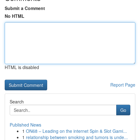
Submit a Comment
No HTML
HTML is disabled
Report Page
Search
Go
Published News
1
ON68 – Leading on the internet Spin & Slot Gami...
1
relationship between smoking and tumors is unde...