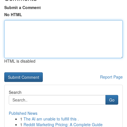
Submit a Comment
No HTML
HTML is disabled
Report Page
Search
Go
Published News
1
The AI am unable to fulfill this .
1
Reddit Marketing Pricing: A Complete Guide