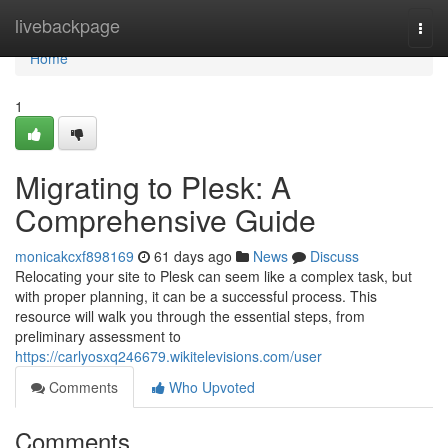
Home
livebackpage
Togg
navi
Home
1
Migrating to Plesk: A
Comprehensive Guide
monicakcxf898169
61 days ago
News
Discuss
Relocating your site to Plesk can seem like a complex task, but
with proper planning, it can be a successful process. This
resource will walk you through the essential steps, from
preliminary assessment to
https://carlyosxq246679.wikitelevisions.com/user
Comments
Who Upvoted
Comments