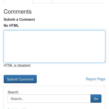
Comments
Submit a Comment
No HTML
HTML is disabled
Report Page
Search
Go