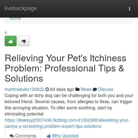
Home
livebackpage
Togg
navi
Home
1
Relieving Your Pet's Itchiness
Problem: Professional Tips &
Solutions
martinadubo126822
63 days ago
News
Discuss
Coping with an itchy dog can be challenging for both you and your
beloved friend. Several causes, from allergies to fleas, can trigger
this annoying situation. To offer some soothing, start by
eliminating potential
https://deweyyjzf207436.tkzblog.com/41262388/alleviating-your-
canine-s-scratching-problem-expert-tips-solutions
Comments
Who Upvoted