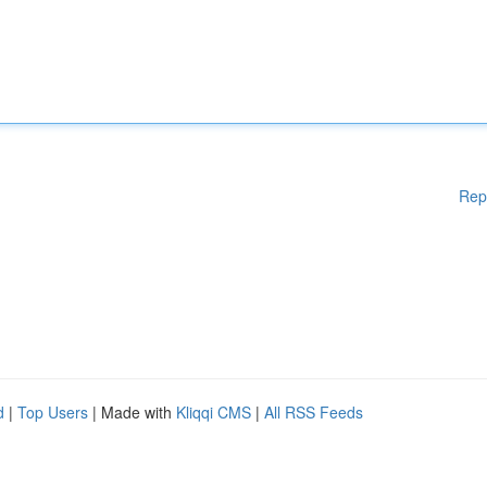
Rep
d
|
Top Users
| Made with
Kliqqi CMS
|
All RSS Feeds