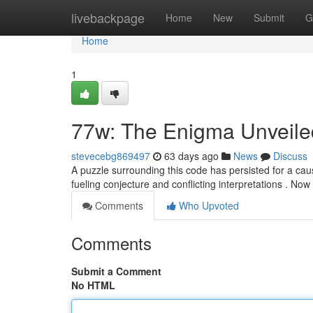
Home
livebackpage
Home
New
Submit
G
Home
1
77w: The Enigma Unveile
stevecebg869497
63 days ago
News
Discuss
A puzzle surrounding this code has persisted for a cau
fueling conjecture and conflicting interpretations . No
Comments
Who Upvoted
Comments
Submit a Comment
No HTML