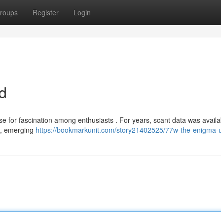
roups
Register
Login
d
se for fascination among enthusiasts . For years, scant data was availa
w , emerging
https://bookmarkunit.com/story21402525/77w-the-enigma-