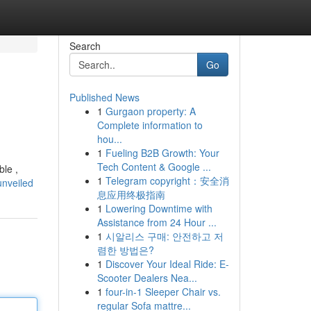
Search
Go
Published News
1
Gurgaon property: A
Complete information to
hou...
1
Fueling B2B Growth: Your
Tech Content & Google ...
ble ,
1
Telegram copyright：安全消
unveiled
息应用终极指南
1
Lowering Downtime with
Assistance from 24 Hour ...
1
시알리스 구매: 안전하고 저
렴한 방법은?
1
Discover Your Ideal Ride: E-
Scooter Dealers Nea...
1
four-in-1 Sleeper Chair vs.
regular Sofa mattre...