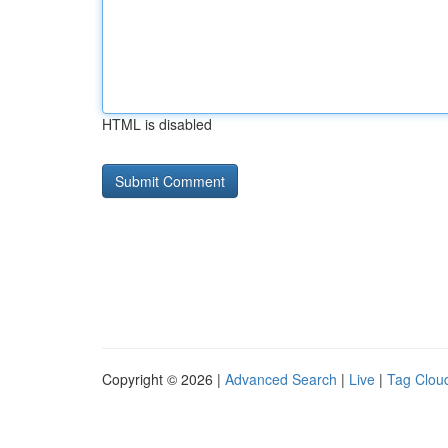
HTML is disabled
Copyright © 2026 |
Advanced Search
|
Live
|
Tag Clou