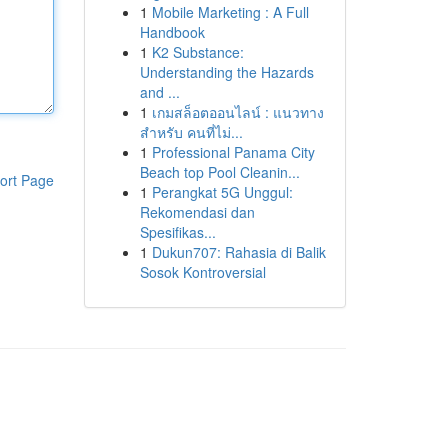
1
Mobile Marketing : A Full
Handbook
1
K2 Substance:
Understanding the Hazards
and ...
1
เกมสล็อตออนไลน์ : แนวทาง
สำหรับ คนที่ไม่...
1
Professional Panama City
Beach top Pool Cleanin...
ort Page
1
Perangkat 5G Unggul:
Rekomendasi dan
Spesifikas...
1
Dukun707: Rahasia di Balik
Sosok Kontroversial