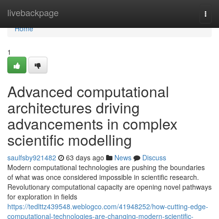
Home
livebackpage
Togg
navi
Home
1
Advanced computational
architectures driving
advancements in complex
scientific modelling
saulfsby921482
63 days ago
News
Discuss
Modern computational technologies are pushing the boundaries
of what was once considered impossible in scientific research.
Revolutionary computational capacity are opening novel pathways
for exploration in fields
https://tedlttz439548.weblogco.com/41948252/how-cutting-edge-
computational-technologies-are-changing-modern-scientific-