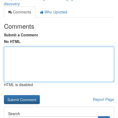
discovery
Comments
Who Upvoted
Comments
Submit a Comment
No HTML
HTML is disabled
Report Page
Search