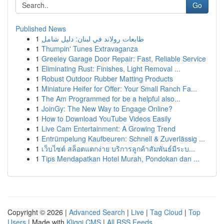
Go
Published News
1
طابعات رولاند في لبنان: دليل شامل
1
Thumpin' Tunes Extravaganza
1
Greeley Garage Door Repair: Fast, Reliable Service
1
Eliminating Rust: Finishes, Light Removal ...
1
Robust Outdoor Rubber Matting Products
1
Miniature Heifer for Offer: Your Small Ranch Fa...
1
The Am Programmed for be a helpful also...
1
JoinGy: The New Way to Engage Online?
1
How to Download YouTube Videos Easily
1
Live Cam Entertainment: A Growing Trend
1
Entrümpelung Kaufbeuren: Schnell & Zuverlässig ...
1
เว็บไซต์ สล็อตแตกง่าย บริการลูกค้าสัมพันธ์มีระบ...
1
Tips Mendapatkan Hotel Murah, Pondokan dan ...
Copyright © 2026 |
Advanced Search
|
Live
|
Tag Cloud
|
Top
Users
| Made with
Kliqqi CMS
|
All RSS Feeds