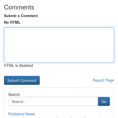
Comments
Submit a Comment
No HTML
HTML is disabled
Report Page
Search
Go
Published News