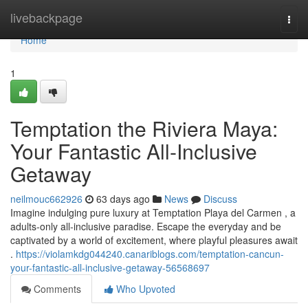
Home
livebackpage
Togg
navi
Home
1
Temptation the Riviera Maya:
Your Fantastic All-Inclusive
Getaway
neilmouc662926
63 days ago
News
Discuss
Imagine indulging pure luxury at Temptation Playa del Carmen , a
adults-only all-inclusive paradise. Escape the everyday and be
captivated by a world of excitement, where playful pleasures await
.
https://violamkdg044240.canariblogs.com/temptation-cancun-
your-fantastic-all-inclusive-getaway-56568697
Comments
Who Upvoted