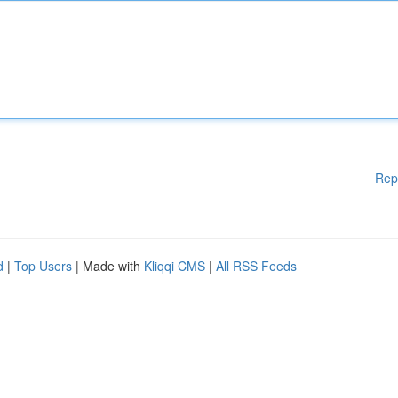
Rep
d
|
Top Users
| Made with
Kliqqi CMS
|
All RSS Feeds