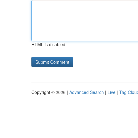
HTML is disabled
Copyright © 2026 |
Advanced Search
|
Live
|
Tag Clou