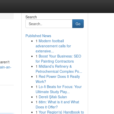
Search
Go
Published News
1
Modern football
advancement calls for
extensive...
1
Boost Your Business: SEO
for Painting Contractors
aren't
1
Midland’s Refinery &
ain-an-
Petrochemical Complex Po...
1
Red Power Does It Really
Work?
1
Lo-fi Beats for Focus: Your
Ultimate Study Play...
1
Dereli Şifalı Suları
1
88m: What is it and What
Does it Offer?
1
Your Region's} Handbook to