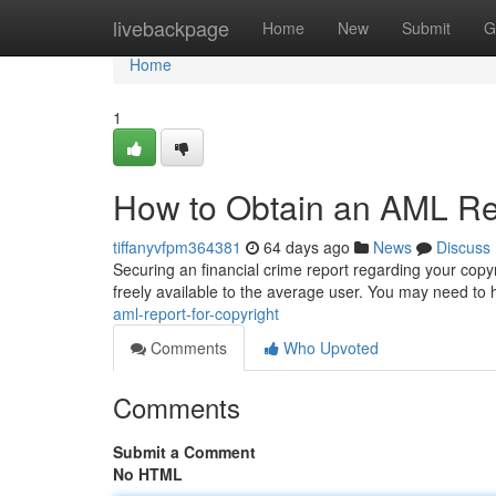
Home
livebackpage
Home
New
Submit
G
Home
1
How to Obtain an AML Rep
tiffanyvfpm364381
64 days ago
News
Discuss
Securing an financial crime report regarding your copy
freely available to the average user. You may need to
aml-report-for-copyright
Comments
Who Upvoted
Comments
Submit a Comment
No HTML