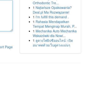
Orthodontic Tre...
1
Najtańsze Opakowania?
Deal.pl Ma Rozwiązanie!
1
I'm fulfill this demand .
1
Rahasia Mendapatkan
Tempat Menginap Murah, P...
1
Mechanika Auto Mechanika
Wskazówki dla Nowi...
1
ดูดวงไพ่ยิปซีออนไลน์: เปิด
อนาคตด้วยเว็บดูดวงแม่นๆ
ort Page