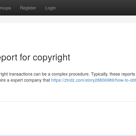
roups
Register
Login
ort for copyright
right transactions can be a complex procedure. Typically, these reports 
 hire a expert company that
https://ztndz.com/story28806989/how-to-obt