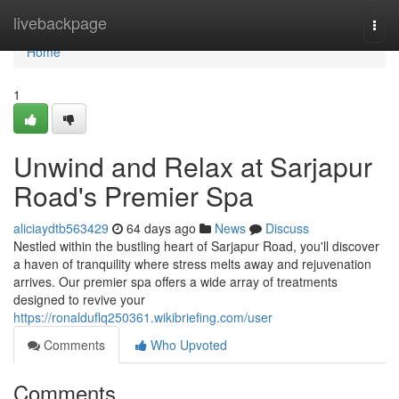
Home
livebackpage
Togg
navi
Home
1
Unwind and Relax at Sarjapur
Road's Premier Spa
aliciaydtb563429
64 days ago
News
Discuss
Nestled within the bustling heart of Sarjapur Road, you'll discover
a haven of tranquility where stress melts away and rejuvenation
arrives. Our premier spa offers a wide array of treatments
designed to revive your
https://ronalduflq250361.wikibriefing.com/user
Comments
Who Upvoted
Comments