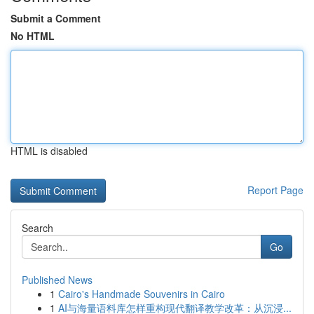
Submit a Comment
No HTML
HTML is disabled
Report Page
Search
Go
Published News
1
Cairo's Handmade Souvenirs in Cairo
1
AI与海量语料库怎样重构现代翻译教学改革：从沉浸...