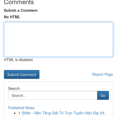
Comments
Submit a Comment
No HTML
HTML is disabled
Report Page
Search
Go
Published News
1
SV88 – Nền Tảng Giải Trí Trực Tuyến Hiện Đại Vớ...