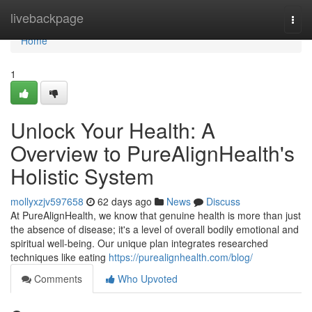
Home
livebackpage
Togg
navi
Home
1
Unlock Your Health: A
Overview to PureAlignHealth's
Holistic System
mollyxzjv597658
62 days ago
News
Discuss
At PureAlignHealth, we know that genuine health is more than just
the absence of disease; it's a level of overall bodily emotional and
spiritual well-being. Our unique plan integrates researched
techniques like eating
https://purealignhealth.com/blog/
Comments
Who Upvoted