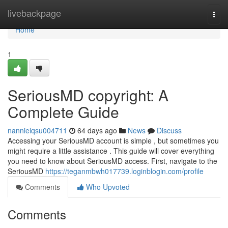
Home
livebackpage
Togg
navi
Home
1
SeriousMD copyright: A
Complete Guide
nannielqsu004711
64 days ago
News
Discuss
Accessing your SeriousMD account is simple , but sometimes you
might require a little assistance . This guide will cover everything
you need to know about SeriousMD access. First, navigate to the
SeriousMD
https://teganmbwh017739.loginblogin.com/profile
Comments
Who Upvoted
Comments