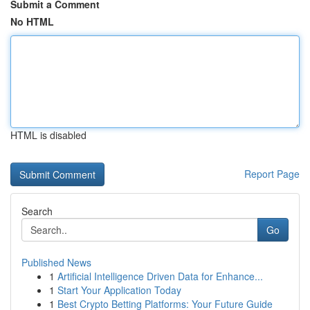
Submit a Comment
No HTML
HTML is disabled
Report Page
Search
Go
Published News
1
Artificial Intelligence Driven Data for Enhance...
1
Start Your Application Today
1
Best Crypto Betting Platforms: Your Future Guide