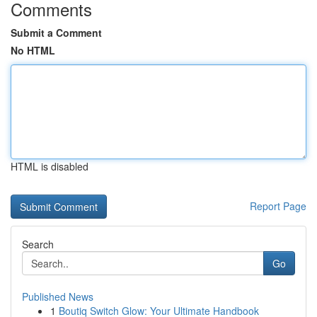
Comments
Submit a Comment
No HTML
HTML is disabled
Report Page
Search
Go
Published News
1
Boutiq Switch Glow: Your Ultimate Handbook