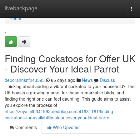
Home
livebackpage
Togg
navi
Home
1
Finding Cockatoos for Offer UK
- Discover Your Ideal Parrot
deborahnsnf243595
65 days ago
News
Discuss
Thinking about adding a vibrant cockatoo to your household? The
UK boasts a growing market for these remarkable birds, and
finding the right one can feel daunting. This guide aims to assist
you explore the process of
https://zoyalmlb341992.eedblog.com/41631181/finding-
cockatoos-for-availability-uk-uncover-your-ideal-parrot
Comments
Who Upvoted