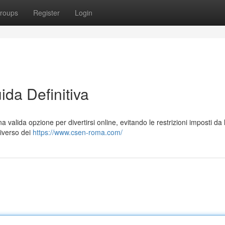
roups
Register
Login
da Definitiva
valida opzione per divertirsi online, evitando le restrizioni imposti da 
niverso dei
https://www.csen-roma.com/