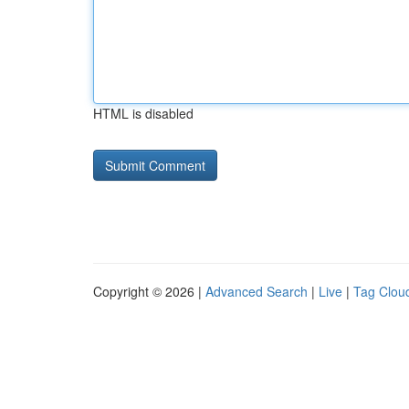
HTML is disabled
Copyright © 2026 |
Advanced Search
|
Live
|
Tag Clou