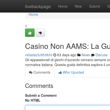
Home
livebackpage
Home
New
Submit
G
Home
1
Casino Non AAMS: La Gui
rafaelazfu953833
63 days ago
News
Discuss
Gli appassionati di giochi d'azzardo cercano sempre una 
normativa italiana. Questa guida definitiva esplora il u
Comments
Who Upvoted
Comments
Submit a Comment
No HTML