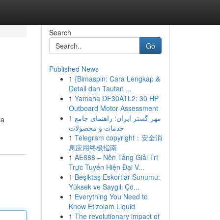
Search
Go
Published News
1
{Bimaspin: Cara Lengkap &
Detail dan Tautan ...
1
Yamaha DF30ATL2: 30 HP
Outboard Motor Assessment
1
مهر گستر ایران: راهنمای جامع
la
خدمات و محصولات
1
Telegram copyright：安全消
息应用终极指南
1
AE888 – Nền Tảng Giải Trí
Trực Tuyến Hiện Đại V...
1
Beşiktaş Eskortlar Sunumu:
Yüksek ve Saygılı Çö...
1
Everything You Need to
Know Etizolam Liquid
1
The revolutionary impact of