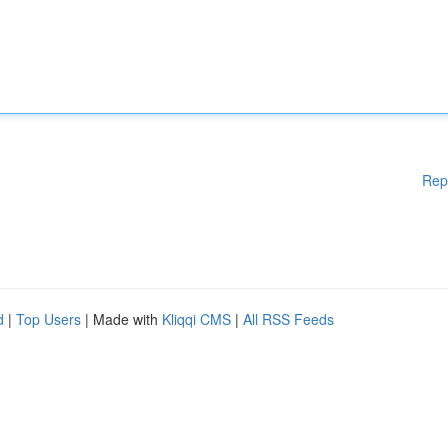
Rep
d
|
Top Users
| Made with
Kliqqi CMS
|
All RSS Feeds