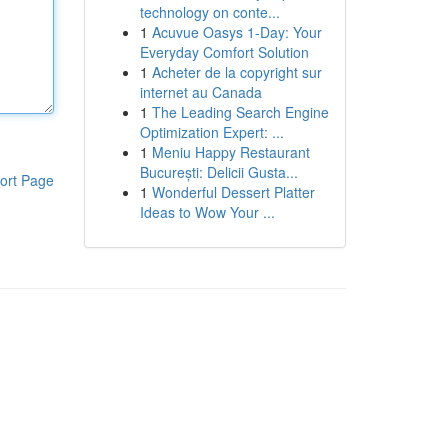
technology on conte...
1
Acuvue Oasys 1-Day: Your
Everyday Comfort Solution
1
Acheter de la copyright sur
internet au Canada
1
The Leading Search Engine
Optimization Expert: ...
1
Meniu Happy Restaurant
București: Delicii Gusta...
ort Page
1
Wonderful Dessert Platter
Ideas to Wow Your ...