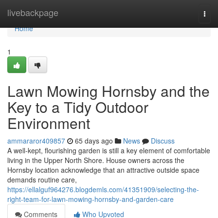
Home
livebackpage
Togg
navi
Home
1
Lawn Mowing Hornsby and the
Key to a Tidy Outdoor
Environment
ammararor409857
65 days ago
News
Discuss
A well‑kept, flourishing garden is still a key element of comfortable
living in the Upper North Shore. House owners across the
Hornsby location acknowledge that an attractive outside space
demands routine care,
https://ellalguf964276.blogdemls.com/41351909/selecting-the-
right-team-for-lawn-mowing-hornsby-and-garden-care
Comments
Who Upvoted