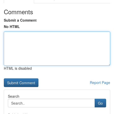
Comments
Submit a Comment
No HTML
HTML is disabled
Report Page
Search
Go