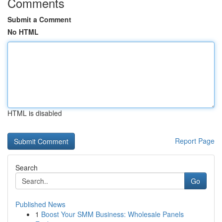
Comments
Submit a Comment
No HTML
HTML is disabled
Report Page
Search
Go
Published News
1
Boost Your SMM Business: Wholesale Panels