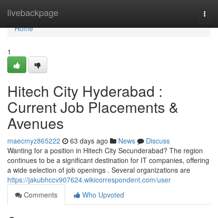
Home
livebackpage
Togg
navi
Home
1
Hitech City Hyderabad :
Current Job Placements &
Avenues
maecmyz865222
63 days ago
News
Discuss
Wanting for a position in Hitech City Secunderabad? The region
continues to be a significant destination for IT companies, offering
a wide selection of job openings . Several organizations are
https://jakubhccv907624.wikicorrespondent.com/user
Comments
Who Upvoted