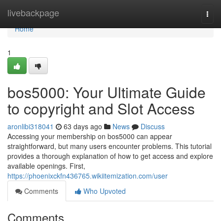
Home
livebackpage
Togg
navi
Home
1
bos5000: Your Ultimate Guide
to copyright and Slot Access
aronlibi318041
63 days ago
News
Discuss
Accessing your membership on bos5000 can appear
straightforward, but many users encounter problems. This tutorial
provides a thorough explanation of how to get access and explore
available openings. First,
https://phoenixckfn436765.wikiitemization.com/user
Comments
Who Upvoted
Comments