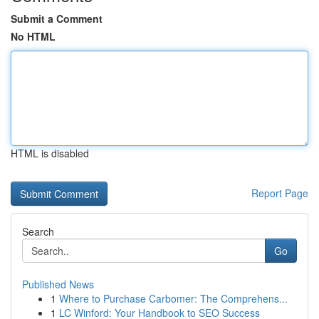
Submit a Comment
No HTML
HTML is disabled
Report Page
Search
Go
Published News
1
Where to Purchase Carbomer: The Comprehens...
1
LC Winford: Your Handbook to SEO Success