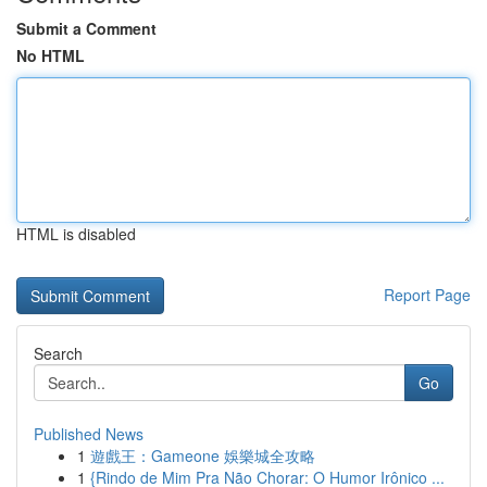
Submit a Comment
No HTML
HTML is disabled
Report Page
Search
Go
Published News
1
遊戲王：Gameone 娛樂城全攻略
1
{Rindo de Mim Pra Não Chorar: O Humor Irônico ...