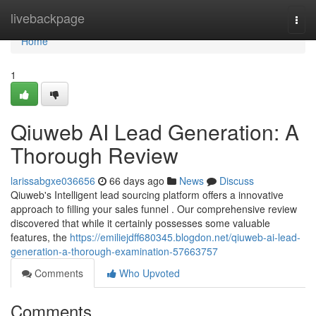
Home
livebackpage
Togg
navi
Home
1
Qiuweb AI Lead Generation: A
Thorough Review
larissabgxe036656
66 days ago
News
Discuss
Qiuweb's Intelligent lead sourcing platform offers a innovative
approach to filling your sales funnel . Our comprehensive review
discovered that while it certainly possesses some valuable
features, the
https://emiliejdff680345.blogdon.net/qiuweb-ai-lead-
generation-a-thorough-examination-57663757
Comments
Who Upvoted
Comments