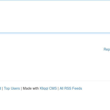
Rep
d
|
Top Users
| Made with
Kliqqi CMS
|
All RSS Feeds