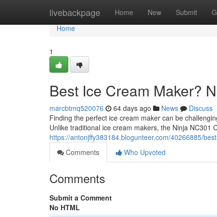
Home
livebackpage
Home
New
Submit
G
Home
1
Best Ice Cream Maker? 
marcbtmq520076
64 days ago
News
Discuss
Finding the perfect ice cream maker can be challengi
Unlike traditional ice cream makers, the Ninja NC301 
https://antonjffy383184.blogunteer.com/40266885/bes
Comments
Who Upvoted
Comments
Submit a Comment
No HTML