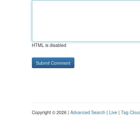
HTML is disabled
Copyright © 2026 |
Advanced Search
|
Live
|
Tag Clou