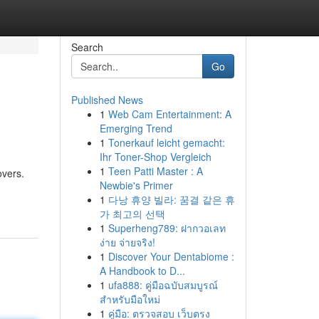
Search
Go
Published News
1
Web Cam Entertainment: A
Emerging Trend
1
Tonerkauf leicht gemacht:
Ihr Toner-Shop Vergleich
1
Teen Patti Master : A
overs.
Newbie's Primer
1
다낭 휴양 빌라: 꿈결 같은 휴
가 최고의 선택
1
Superheng789: ฝากวอเลท
ง่าย จ่ายจริง!
1
Discover Your Dentabiome :
A Handbook to D...
1
ufa888: คู่มือฉบับสมบูรณ์
สำหรับมือใหม่
1
คู่มือ: ตรวจสอบ เว็บตรง