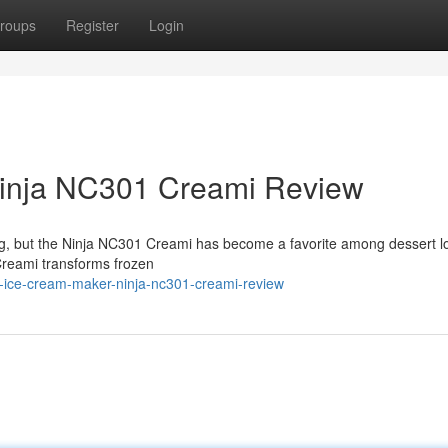
roups
Register
Login
Ninja NC301 Creami Review
ng, but the Ninja NC301 Creami has become a favorite among dessert l
Creami transforms frozen
t-ice-cream-maker-ninja-nc301-creami-review