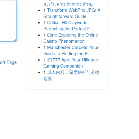
ละเว้น ผ่าน ตัวกลาง สำห...
1
Transform WebP to JPG: A
Straightforward Guide
1
Critical Hit Claywork:
Perfecting the Perfect F...
1
88m: Exploring the Online
Casino Phenomenon
1
Manchester Carpets: Your
Guide to Finding the P...
1
ZT777 App: Your Ultimate
ort Page
Gaming Companion
1
成人内容：深度解析与道德
边界