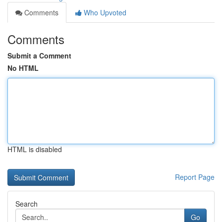
Comments
Who Upvoted
Comments
Submit a Comment
No HTML
HTML is disabled
Report Page
Search
Go