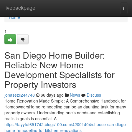
Home
livebackpage
Togg
navi
Home
1
San Diego Home Builder:
Reliable New Home
Development Specialists for
Property Investors
jonasezii244748
66 days ago
News
Discuss
Home Renovation Made Simple: A Comprehensive Handbook for
HomeownersHome remodeling can be an daunting task for many
property owners. Understanding one's needs and establishing
realistic goals is essential. A
https://fayyfef651742.blogs100.com/42001404/choose-san-diego-
home-remodeling-for-kitchen-renovations