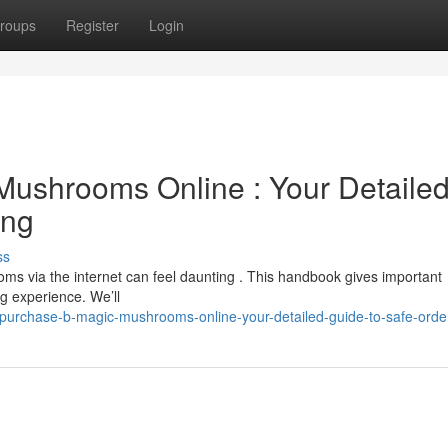
roups
Register
Login
 Mushrooms Online : Your Detaile
ing
ss
ms via the internet can feel daunting . This handbook gives important
g experience. We’ll
purchase-b-magic-mushrooms-online-your-detailed-guide-to-safe-orde