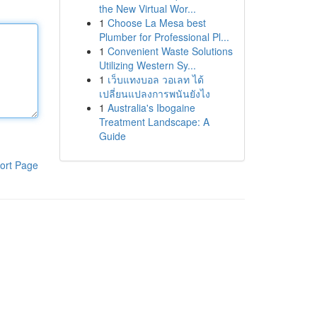
the New Virtual Wor...
1
Choose La Mesa best
Plumber for Professional Pl...
1
Convenient Waste Solutions
Utilizing Western Sy...
1
เว็บแทงบอล วอเลท ได้
เปลี่ยนแปลงการพนันยังไง
1
Australia's Ibogaine
Treatment Landscape: A
Guide
ort Page