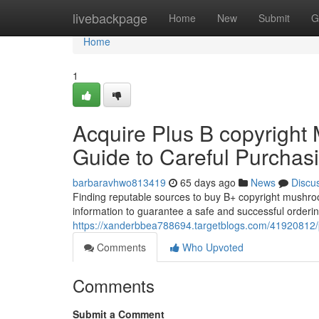
Home
livebackpage
Home
New
Submit
G
Home
1
Acquire Plus B copyright
Guide to Careful Purchas
barbaravhwo813419
65 days ago
News
Discu
Finding reputable sources to buy B+ copyright mushroo
information to guarantee a safe and successful orderin
https://xanderbbea788694.targetblogs.com/41920812/
Comments
Who Upvoted
Comments
Submit a Comment