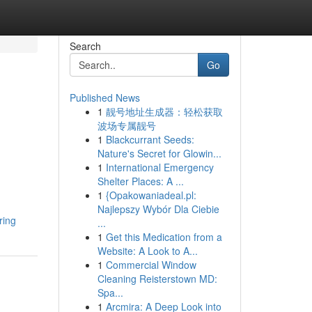
Search
Go
Published News
1
靓号地址生成器：轻松获取
d
波场专属靓号
1
Blackcurrant Seeds:
Nature's Secret for Glowin...
1
International Emergency
Shelter Places: A ...
1
{Opakowaniadeal.pl:
Najlepszy Wybór Dla Ciebie
ring
...
1
Get this Medication from a
Website: A Look to A...
1
Commercial Window
Cleaning Reisterstown MD:
Spa...
1
Arcmira: A Deep Look into