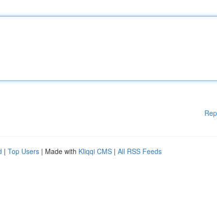
Rep
d
|
Top Users
| Made with
Kliqqi CMS
|
All RSS Feeds