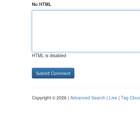
No HTML
HTML is disabled
Copyright © 2026 |
Advanced Search
|
Live
|
Tag Clou