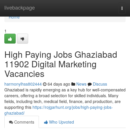
Home
livebackpage
Togg
navi
Home
1
High Paying Jobs Ghaziabad
11902 Digital Marketing
Vacancies
harmonylhss802444
64 days ago
News
Discuss
Ghaziabad is rapidly emerging as a key hub for well-compensated
careers, offering a broad selection for skilled individuals. Many
fields, including tech, medical field, finance, and production, are
supporting this
https://rojgarhunt.org/jobs/high-paying-jobs-
ghaziabad/
Comments
Who Upvoted