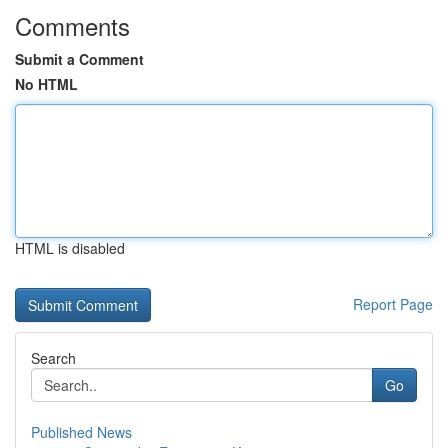
Comments
Submit a Comment
No HTML
HTML is disabled
Report Page
Search
Go
Published News