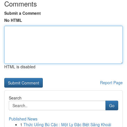
Comments
Submit a Comment
No HTML
HTML is disabled
Report Page
Search
Go
Published News
1
Thức Uống Bú Cặc : Một Ly Đặc Biệt Sảng Khoái