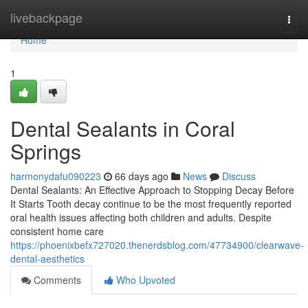
Home
livebackpage
Togg
navi
Home
1
Dental Sealants in Coral
Springs
harmonydafu090223
66 days ago
News
Discuss
Dental Sealants: An Effective Approach to Stopping Decay Before
It Starts Tooth decay continue to be the most frequently reported
oral health issues affecting both children and adults. Despite
consistent home care
https://phoenixbefx727020.thenerdsblog.com/47734900/clearwave-
dental-aesthetics
Comments
Who Upvoted