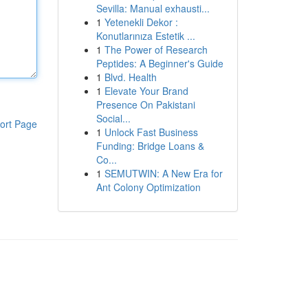
Sevilla: Manual exhausti...
1
Yetenekli Dekor :
Konutlarınıza Estetik ...
1
The Power of Research
Peptides: A Beginner's Guide
1
Blvd. Health
1
Elevate Your Brand
Presence On Pakistani
Social...
ort Page
1
Unlock Fast Business
Funding: Bridge Loans &
Co...
1
SEMUTWIN: A New Era for
Ant Colony Optimization