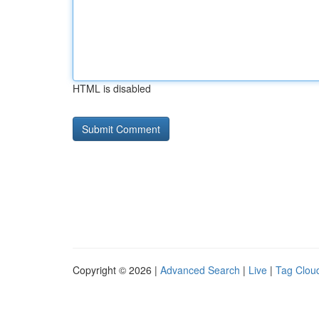
HTML is disabled
Copyright © 2026 |
Advanced Search
|
Live
|
Tag Clou