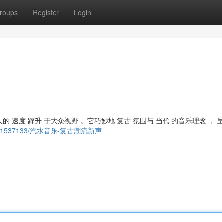
roups
Register
Login
 速度 蹿升 于大众视野 。它巧妙地 复古 氛围与 当代 的音乐理念 ， 
/story21537133/汽水音乐-复古潮流新声