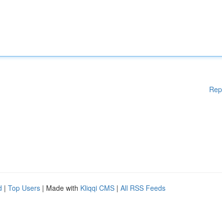
Rep
d
|
Top Users
| Made with
Kliqqi CMS
|
All RSS Feeds