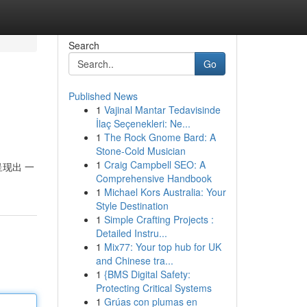
Search
Go
Published News
1
Vajinal Mantar Tedavisinde
İlaç Seçenekleri: Ne...
1
The Rock Gnome Bard: A
Stone-Cold Musician
1
Craig Campbell SEO: A
呈现出 一
Comprehensive Handbook
1
Michael Kors Australia: Your
Style Destination
1
Simple Crafting Projects :
Detailed Instru...
1
Mix77: Your top hub for UK
and Chinese tra...
1
{BMS Digital Safety:
Protecting Critical Systems
1
Grúas con plumas en