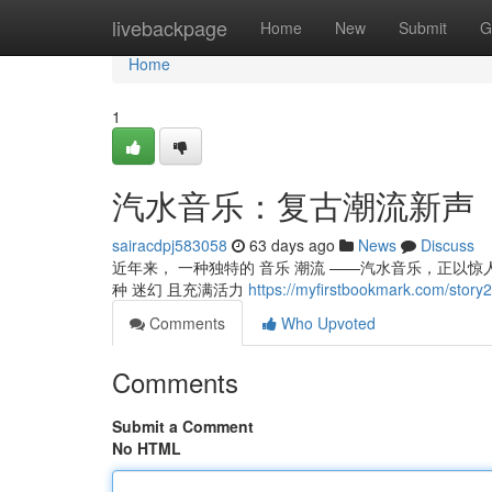
Home
livebackpage
Home
New
Submit
G
Home
1
汽水音乐：复古潮流新声
sairacdpj583058
63 days ago
News
Discuss
近年来， 一种独特的 音乐 潮流 ——汽水音乐，正以惊人的
种 迷幻 且充满活力
https://myfirstbookmark.com
Comments
Who Upvoted
Comments
Submit a Comment
No HTML