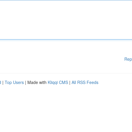
Rep
d
|
Top Users
| Made with
Kliqqi CMS
|
All RSS Feeds