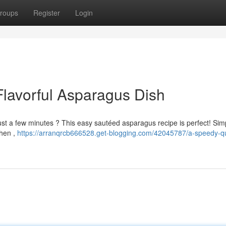
roups
Register
Login
Flavorful Asparagus Dish
 just a few minutes ? This easy sautéed asparagus recipe is perfect! Sim
Then ,
https://arranqrcb666528.get-blogging.com/42045787/a-speedy-qui