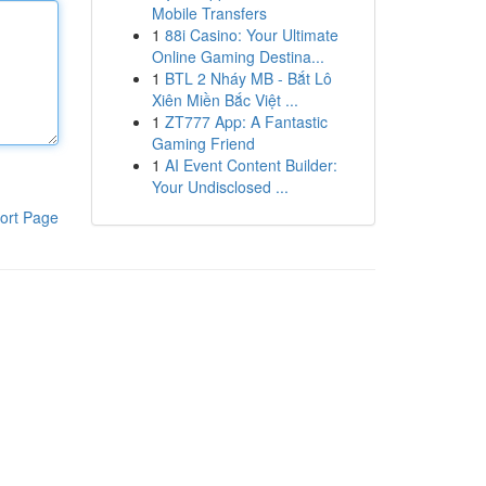
Mobile Transfers
1
88i Casino: Your Ultimate
Online Gaming Destina...
1
BTL 2 Nháy MB - Bắt Lô
Xiên Miền Bắc Việt ...
1
ZT777 App: A Fantastic
Gaming Friend
1
AI Event Content Builder:
Your Undisclosed ...
ort Page