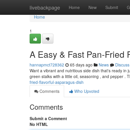
Home
livebackpage
Home
New
Submit
G
Home
1
A Easy & Fast Pan-Fried 
hannapmct728362
65 days ago
News
Discuss
Want a vibrant and nutritious side dish that's ready in
green stalks with a little oil, seasoning , and pepper . 
fried-flavorful-asparagus-dish
Comments
Who Upvoted
Comments
Submit a Comment
No HTML