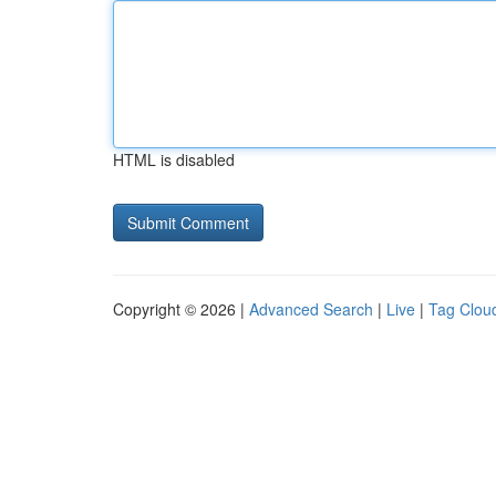
HTML is disabled
Copyright © 2026 |
Advanced Search
|
Live
|
Tag Clou