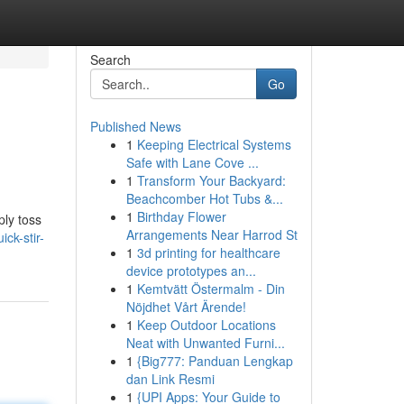
Search
Go
Published News
1
Keeping Electrical Systems
Safe with Lane Cove ...
1
Transform Your Backyard:
Beachcomber Hot Tubs &...
1
Birthday Flower
ply toss
Arrangements Near Harrod St
ck-stir-
1
3d printing for healthcare
device prototypes an...
1
Kemtvätt Östermalm - Din
Nöjdhet Vårt Ärende!
1
Keep Outdoor Locations
Neat with Unwanted Furni...
1
{Big777: Panduan Lengkap
dan Link Resmi
1
{UPI Apps: Your Guide to