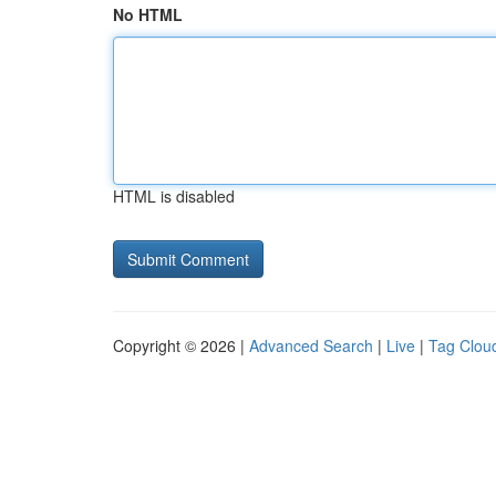
No HTML
HTML is disabled
Copyright © 2026 |
Advanced Search
|
Live
|
Tag Clou