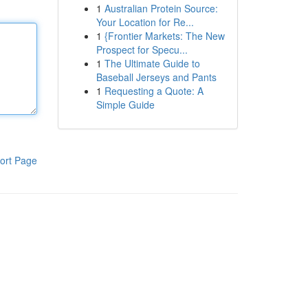
1
Australian Protein Source:
Your Location for Re...
1
{Frontier Markets: The New
Prospect for Specu...
1
The Ultimate Guide to
Baseball Jerseys and Pants
1
Requesting a Quote: A
Simple Guide
ort Page