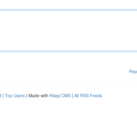
Rep
d
|
Top Users
| Made with
Kliqqi CMS
|
All RSS Feeds