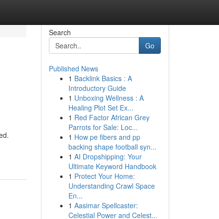
Search
Go
Published News
1
Backlink Basics : A
Introductory Guide
1
Unboxing Wellness : A
Healing Plot Set Ex...
1
Red Factor African Grey
Parrots for Sale: Loc...
ed.
1
How pe fibers and pp
backing shape football syn...
1
AI Dropshipping: Your
Ultimate Keyword Handbook
1
Protect Your Home:
Understanding Crawl Space
En...
1
Aasimar Spellcaster:
Celestial Power and Celest...