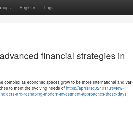
roups
Register
Login
advanced financial strategies in
me complex as economic spaces grow to be more international and vari
ches to meet the evolving needs of
https://aprilsrsq024011.review-
akeholders-are-reshaping-modern-investment-approaches-these-days