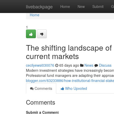
Home
livebackpage
Home
New
Submit
G
Home
1
The shifting landscape of 
current markets
cecilyewsi030076
65 days ago
News
Discuss
Modern investment strategies have increasingly beco
Professional fund managers are adapting their approa
blogger.com/63233886/how-institutional-financial-st
Comments
Who Upvoted
Comments
Submit a Comment