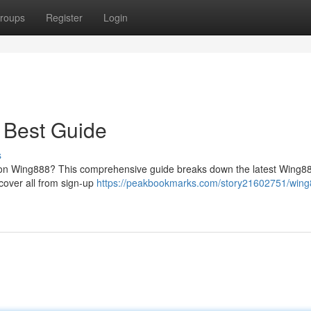
roups
Register
Login
 Best Guide
s
on Wing888? This comprehensive guide breaks down the latest Wing88
cover all from sign-up
https://peakbookmarks.com/story21602751/wing