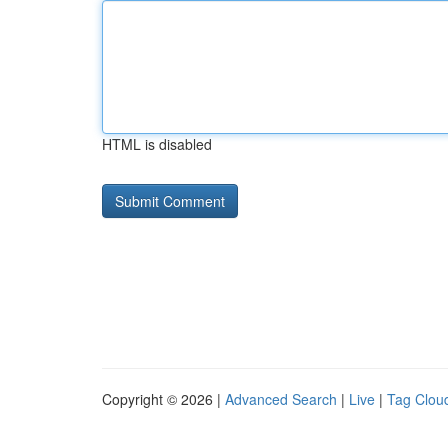
HTML is disabled
Copyright © 2026 |
Advanced Search
|
Live
|
Tag Clou