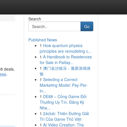
Search
Go
Published News
1
How quantum physics
principles are remodeling c...
1
A Handbook to Residences
for Sale in Pattay...
1
澳门金沙娱乐：最新游戏体
8 deals,
验
888-
1
Selecting a Correct
Marketing Model: Pay-Per-
In...
1
DE88 – Cổng Game Đổi
Thưởng Uy Tín, Đăng Ký
Nha...
1
24club: Thiên Đường Giải
Trí Của Game Thủ Việt
1
AI Video Creation: The