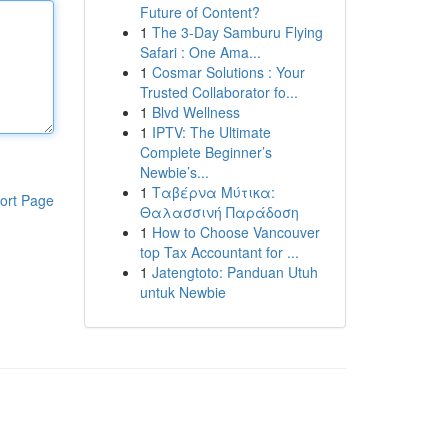
Future of Content?
1
The 3-Day Samburu Flying
Safari : One Ama...
1
Cosmar Solutions : Your
Trusted Collaborator fo...
1
Blvd Wellness
1
IPTV: The Ultimate
Complete Beginner’s
Newbie’s...
1
Ταβέρνα Μύτικα:
ort Page
Θαλασσινή Παράδοση
1
How to Choose Vancouver
top Tax Accountant for ...
1
Jatengtoto: Panduan Utuh
untuk Newbie