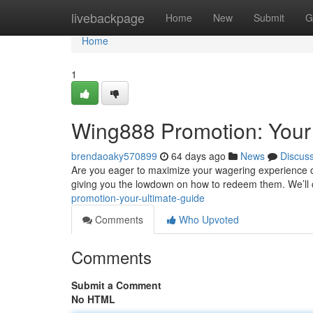
Home
livebackpage
Home
New
Submit
G
Home
1
Wing888 Promotion: Your
brendaoaky570899
64 days ago
News
Discus
Are you eager to maximize your wagering experience 
giving you the lowdown on how to redeem them. We’ll 
promotion-your-ultimate-guide
Comments
Who Upvoted
Comments
Submit a Comment
No HTML