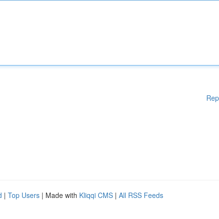
Rep
d
|
Top Users
| Made with
Kliqqi CMS
|
All RSS Feeds