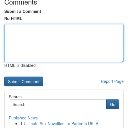
Comments
Submit a Comment
No HTML
HTML is disabled
Report Page
Search
Go
Published News
1
Ultimate Sex Novelties for Partners UK: A ...