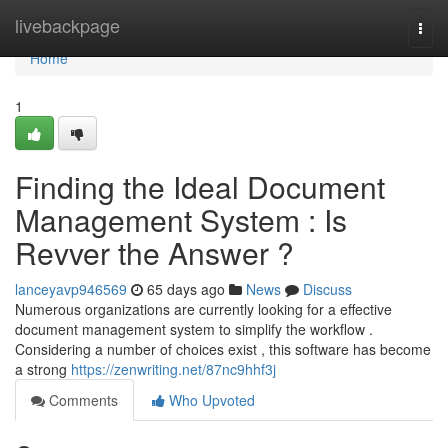
Home
livebackpage
Togg
navi
Home
1
Finding the Ideal Document
Management System : Is
Revver the Answer ?
lanceyavp946569
65 days ago
News
Discuss
Numerous organizations are currently looking for a effective
document management system to simplify the workflow .
Considering a number of choices exist , this software has become
a strong
https://zenwriting.net/87nc9hhf3j
Comments
Who Upvoted