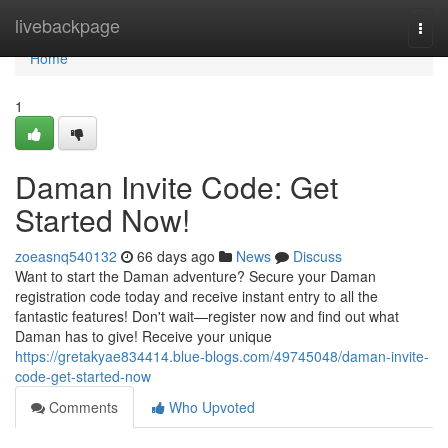
Home
livebackpage
Togg
navi
Home
1
Daman Invite Code: Get
Started Now!
zoeasnq540132
66 days ago
News
Discuss
Want to start the Daman adventure? Secure your Daman
registration code today and receive instant entry to all the
fantastic features! Don't wait—register now and find out what
Daman has to give! Receive your unique
https://gretakyae834414.blue-blogs.com/49745048/daman-invite-
code-get-started-now
Comments
Who Upvoted