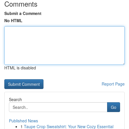
Comments
Submit a Comment
No HTML
HTML is disabled
Report Page
Search
Go
Published News
1
Taupe Crop Sweatshirt: Your New Cozy Essential