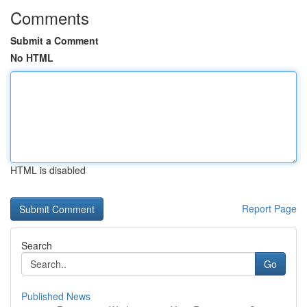
Comments
Submit a Comment
No HTML
HTML is disabled
Report Page
Search
Go
Published News