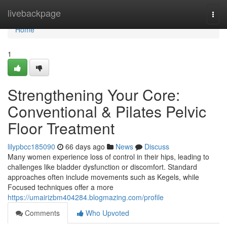
Home
livebackpage
Togg
navi
Home
1
Strengthening Your Core:
Conventional & Pilates Pelvic
Floor Treatment
lilypbcc185090
66 days ago
News
Discuss
Many women experience loss of control in their hips, leading to
challenges like bladder dysfunction or discomfort. Standard
approaches often include movements such as Kegels, while
Focused techniques offer a more
https://umairizbm404284.blogmazing.com/profile
Comments
Who Upvoted