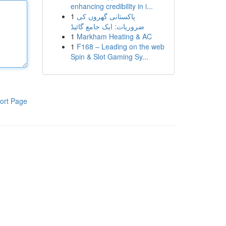
enhancing credibility in i...
1
پاکستانی گھروں کی
ضروریات: ایک جامع گائیڈ
1
Markham Heating & AC
1
F168 – Leading on the web
Spin & Slot Gaming Sy...
ort Page