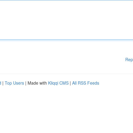
Rep
d
|
Top Users
| Made with
Kliqqi CMS
|
All RSS Feeds