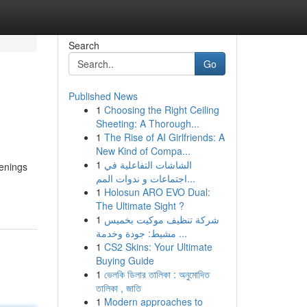
Search
Go
Published News
1
Choosing the Right Ceiling
Sheeting: A Thorough...
1
The Rise of AI Girlfriends: A
New Kind of Compa...
1
الشاشات التفاعلية في
penings
اجتماعات و ندوات المم...
1
Holosun ARO EVO Dual:
The Ultimate Sight ?
1
شركة تنظيف موكيت بخميس
مشيط: جودة وخدمة ...
1
CS2 Skins: Your Ultimate
Buying Guide
1
ভেলকি ডিলার তালিকা : অনুমোদিত
তালিকা , জাতি
1
Modern approaches to