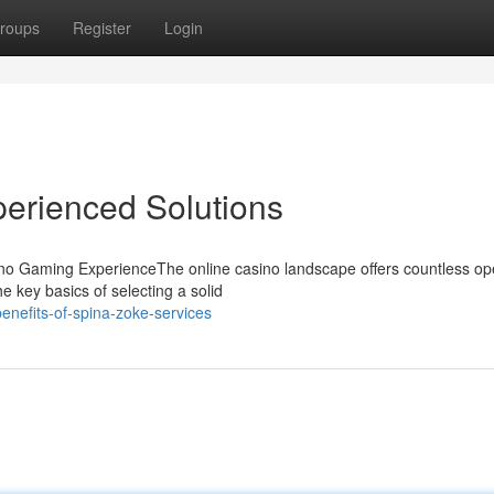
roups
Register
Login
perienced Solutions
asino Gaming ExperienceThe online casino landscape offers countless o
e key basics of selecting a solid
nefits-of-spina-zoke-services