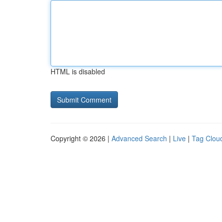
HTML is disabled
Copyright © 2026 |
Advanced Search
|
Live
|
Tag Clou