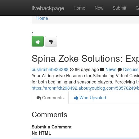
Home
livebackpage
Home
New
Submit
G
Home
1
Spina Zoke Solutions: Ex
bushraihhb424388
66 days ago
News
Discuss
Your All-inclusive Resource for Stimulating Virtual C
for both beginning and seasoned players. Perceiving th
https://aronnfxh298492.aboutyoublog.com/53576249/be
Comments
Who Upvoted
Comments
Submit a Comment
No HTML