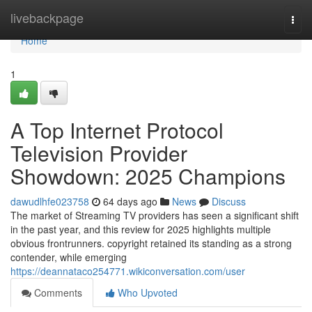
Home
livebackpage
Togg
navi
Home
1
A Top Internet Protocol
Television Provider
Showdown: 2025 Champions
dawudlhfe023758
64 days ago
News
Discuss
The market of Streaming TV providers has seen a significant shift
in the past year, and this review for 2025 highlights multiple
obvious frontrunners. copyright retained its standing as a strong
contender, while emerging
https://deannataco254771.wikiconversation.com/user
Comments
Who Upvoted