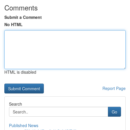
Comments
Submit a Comment
No HTML
HTML is disabled
Report Page
Search
Go
Published News