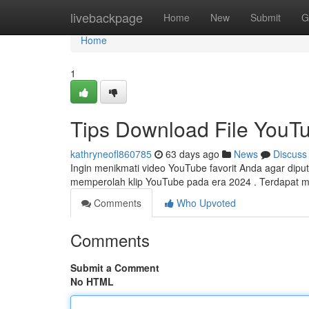
Home
livebackpage
Home
New
Submit
G
Home
1
Tips Download File YouTu
kathryneofl860785
63 days ago
News
Discuss
Ingin menikmati video YouTube favorit Anda agar diput
memperolah klip YouTube pada era 2024 . Terdapat
Comments
Who Upvoted
Comments
Submit a Comment
No HTML