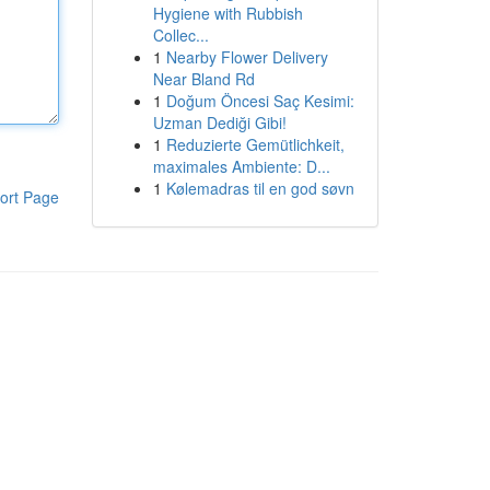
Hygiene with Rubbish
Collec...
1
Nearby Flower Delivery
Near Bland Rd
1
Doğum Öncesi Saç Kesimi:
Uzman Dediği Gibi!
1
Reduzierte Gemütlichkeit,
maximales Ambiente: D...
1
Kølemadras til en god søvn
ort Page