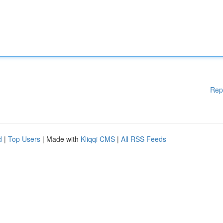
Rep
d
|
Top Users
| Made with
Kliqqi CMS
|
All RSS Feeds