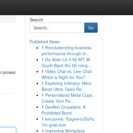
Search
Go
Published News
1
Revolutionizing business
performance through in...
1
Dự đoán Lô 3 Số MT: Bí
Quyết Bạch thủ Số nóng ...
1
Video Chat vs. Live Chat:
i proses
Which is Right for You?
1
Exploring Intimacy: Nitric
Boost Ultra, Open Re...
1
Personalized Metal Cups :
Create Your Pe...
1
Devilkin Crusaders: A
Prohibited Bond
1
ผลบอลสด: ข้อมูลครบมือกับ
7m-goal.com
1
Improving Workplace