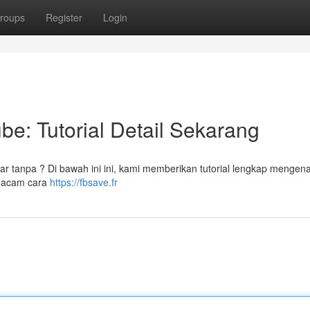
roups
Register
Login
be: Tutorial Detail Sekarang
ar tanpa ? Di bawah ini ini, kami memberikan tutorial lengkap mengena
 macam cara
https://fbsave.fr