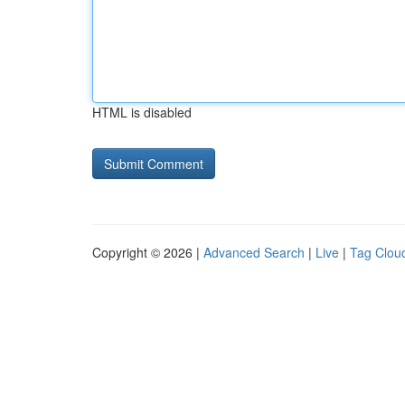
HTML is disabled
Copyright © 2026 |
Advanced Search
|
Live
|
Tag Clou