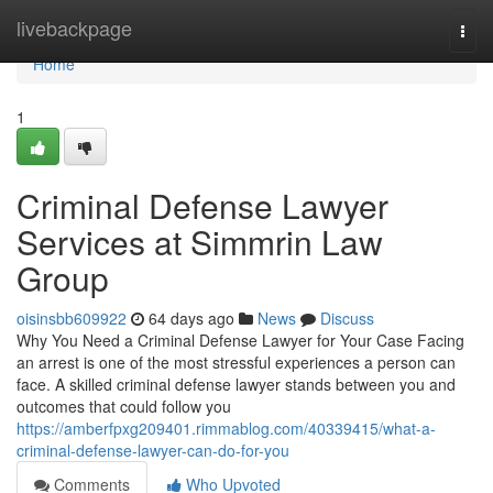
Home
livebackpage
Togg
navi
Home
1
Criminal Defense Lawyer
Services at Simmrin Law
Group
oisinsbb609922
64 days ago
News
Discuss
Why You Need a Criminal Defense Lawyer for Your Case Facing
an arrest is one of the most stressful experiences a person can
face. A skilled criminal defense lawyer stands between you and
outcomes that could follow you
https://amberfpxg209401.rimmablog.com/40339415/what-a-
criminal-defense-lawyer-can-do-for-you
Comments
Who Upvoted