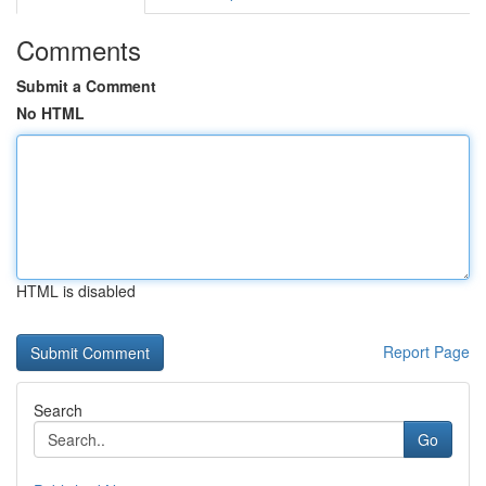
Comments
Submit a Comment
No HTML
HTML is disabled
Report Page
Search
Go