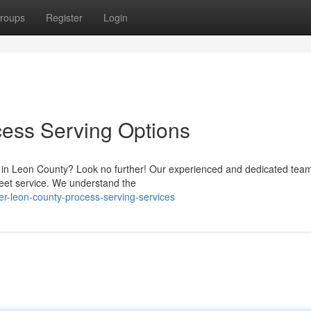
roups
Register
Login
cess Serving Options
s in Leon County? Look no further! Our experienced and dedicated team
reet service. We understand the
er-leon-county-process-serving-services