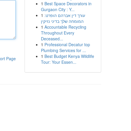
1
Best Space Decorators in
Gurgaon City : Y...
1
עורך דין אברהם הופרט:
המומחה שלך בדיני נזיקין
1
Accountable Recycling
Throughout Every
Deceased...
1
Professional Decatur top
Plumbing Services for ...
1
Best Budget Kenya Wildlife
ort Page
Tour: Your Essen...