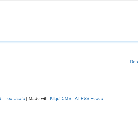
Rep
d
|
Top Users
| Made with
Kliqqi CMS
|
All RSS Feeds