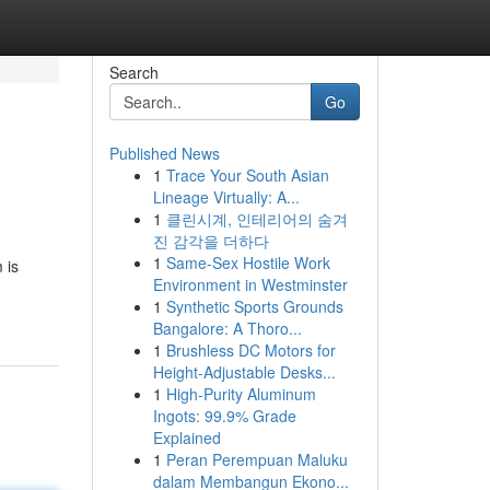
Search
Go
Published News
1
Trace Your South Asian
Lineage Virtually: A...
1
클린시계, 인테리어의 숨겨
진 감각을 더하다
1
Same-Sex Hostile Work
 is
Environment in Westminster
1
Synthetic Sports Grounds
Bangalore: A Thoro...
1
Brushless DC Motors for
Height-Adjustable Desks...
1
High-Purity Aluminum
Ingots: 99.9% Grade
Explained
1
Peran Perempuan Maluku
dalam Membangun Ekono...