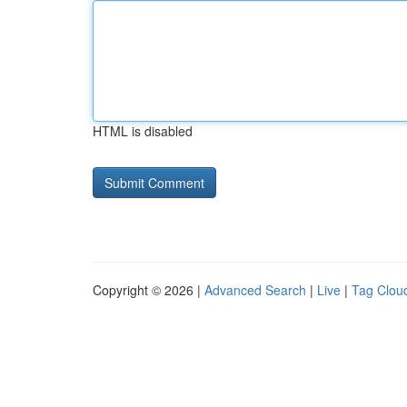
HTML is disabled
Copyright © 2026 |
Advanced Search
|
Live
|
Tag Clou