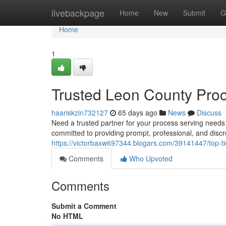
Home
livebackpage
Home
New
Submit
G
Home
1
Trusted Leon County Pro
haariskzin732127
65 days ago
News
Discuss
Need a trusted partner for your process serving need
committed to providing prompt, professional, and disc
https://victorbaxw697344.blogars.com/39141447/top-ti
Comments
Who Upvoted
Comments
Submit a Comment
No HTML