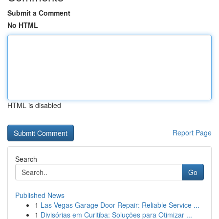
Submit a Comment
No HTML
HTML is disabled
Report Page
Search
Go
Published News
1
Las Vegas Garage Door Repair: Reliable Service ...
1
Divisórias em Curitiba: Soluções para Otimizar ...