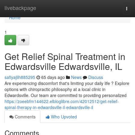
Home
livebackpage
Togg
navi
Home
1
Get Relief Spinal Treatment in
Edwardsville Edwardsville, IL
safiyajlih885295
65 days ago
News
Discuss
Are experiencing discomfort that's limiting your daily life ? Explore
options with chiropractic philosophy at a local clinic in
Edwardsville. Our team are committed to providing personalized
https://zoeebfm144622.elbloglibre.com/42012512/get-relief-
spinal-therapy-in-edwardsville-il-edwardsville-il
Comments
Who Upvoted
Comments