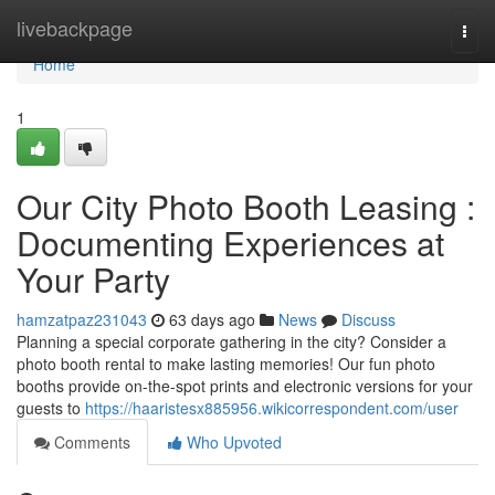
Home
livebackpage
Togg
navi
Home
1
Our City Photo Booth Leasing :
Documenting Experiences at
Your Party
hamzatpaz231043
63 days ago
News
Discuss
Planning a special corporate gathering in the city? Consider a
photo booth rental to make lasting memories! Our fun photo
booths provide on-the-spot prints and electronic versions for your
guests to
https://haaristesx885956.wikicorrespondent.com/user
Comments
Who Upvoted