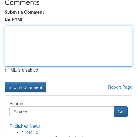
Comments
Submit a Comment
No HTML
HTML is disabled
Report Page
Search
Go
Published News
1
24club