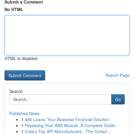
Submit a Comment
No HTML
HTML is disabled
Report Page
Search
Go
Published News
1
486 Loans: Your Business Financial Solution
1
Replacing Your ABS Module: A Complete Guide
1
India's Top API Manufacturers : The Compr...