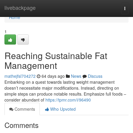
Home
livebackpage
Togg
navi
Home
1
Reaching Sustainable Fat
Management
mathejfsl704272
64 days ago
News
Discuss
Embarking on a quest towards lasting weight management
doesn’t necessitate major modifications. Instead, directing on
simple steps can produce notable results. Emphasize full foods –
consider abundant of
https://tpmr.com/i/96490
Comments
Who Upvoted
Comments