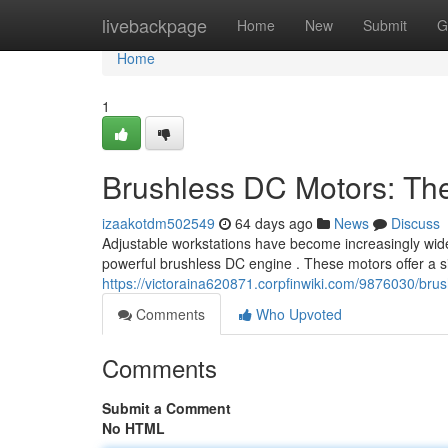
Home
livebackpage
Home
New
Submit
G
Home
1
Brushless DC Motors: Th
izaakotdm502549
64 days ago
News
Discuss
Adjustable workstations have become increasingly wides
powerful brushless DC engine . These motors offer a s
https://victoraina620871.corpfinwiki.com/9876030/b
Comments
Who Upvoted
Comments
Submit a Comment
No HTML