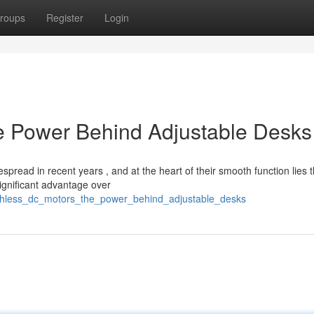
roups
Register
Login
e Power Behind Adjustable Desks
pread in recent years , and at the heart of their smooth function lies 
ignificant advantage over
rushless_dc_motors_the_power_behind_adjustable_desks