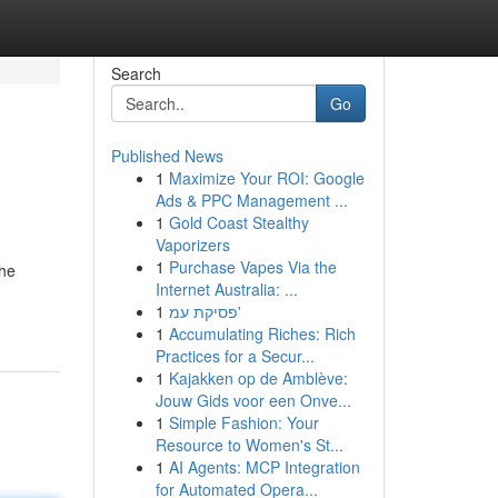
Search
Go
Published News
1
Maximize Your ROI: Google
Ads & PPC Management ...
1
Gold Coast Stealthy
Vaporizers
1
Purchase Vapes Via the
the
Internet Australia: ...
1
פסיקת עמ'
1
Accumulating Riches: Rich
Practices for a Secur...
1
Kajakken op de Amblève:
Jouw Gids voor een Onve...
1
Simple Fashion: Your
Resource to Women's St...
1
AI Agents: MCP Integration
for Automated Opera...