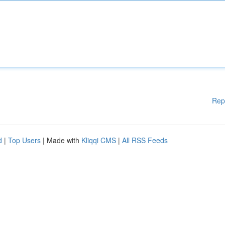
Rep
d
|
Top Users
| Made with
Kliqqi CMS
|
All RSS Feeds