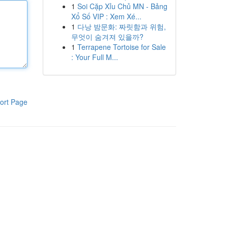
1
Soi Cặp Xỉu Chủ MN - Bảng
Xổ Số VIP : Xem Xé...
1
다낭 밤문화: 짜릿함과 위험,
무엇이 숨겨져 있을까?
1
Terrapene Tortoise for Sale
: Your Full M...
ort Page