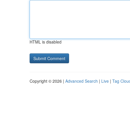
HTML is disabled
Copyright © 2026 |
Advanced Search
|
Live
|
Tag Clou