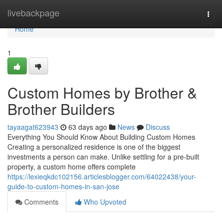
Home
livebackpage
Togg
navi
Home
1
Custom Homes by Brother &
Brother Builders
tayaagat623943
63 days ago
News
Discuss
Everything You Should Know About Building Custom Homes
Creating a personalized residence is one of the biggest
investments a person can make. Unlike settling for a pre-built
property, a custom home offers complete
https://lexieqkdc102156.articlesblogger.com/64022438/your-
guide-to-custom-homes-in-san-jose
Comments
Who Upvoted