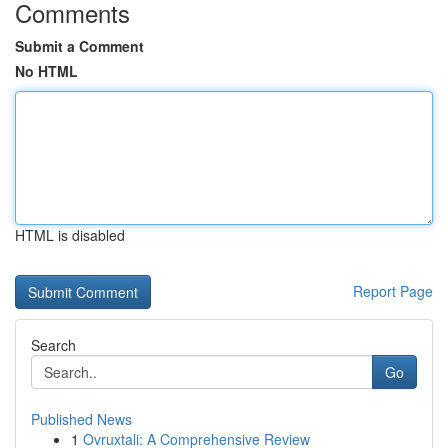
Comments
Submit a Comment
No HTML
HTML is disabled
Report Page
Search
Go
Published News
1
Ovruxtali: A Comprehensive Review