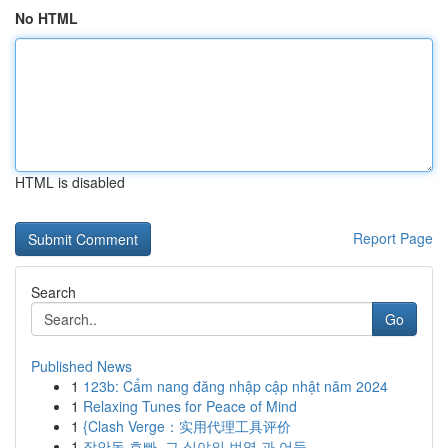
No HTML
HTML is disabled
Report Page
Search
Go
Published News
1
123b: Cẩm nang đăng nhập cập nhật năm 2024
1
Relaxing Tunes for Peace of Mind
1
{Clash Verge：实用代理工具评价
1
장안동 호빠, 그 심야의 번영 과 어둠