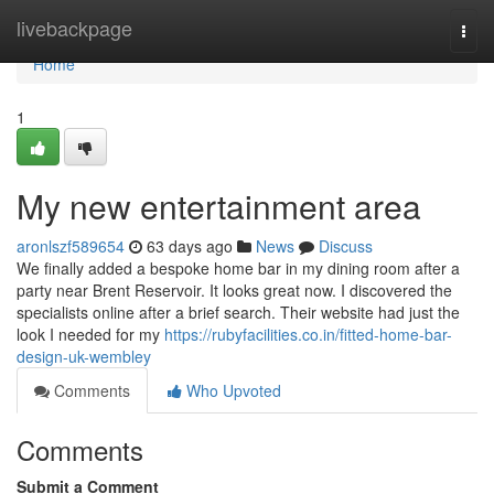
Home
livebackpage
Togg
navi
Home
1
My new entertainment area
aronlszf589654
63 days ago
News
Discuss
We finally added a bespoke home bar in my dining room after a
party near Brent Reservoir. It looks great now. I discovered the
specialists online after a brief search. Their website had just the
look I needed for my
https://rubyfacilities.co.in/fitted-home-bar-
design-uk-wembley
Comments
Who Upvoted
Comments
Submit a Comment